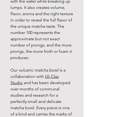
with the water while breaking up
lumps. It also creates volume,
flavor, aroma and the right texture
in order to reveal the full flavor of
the unique matcha taste. The
number 100 represents the
approximate but not exact
number of prongs, and the more
prongs, the more froth or foam it
produces.
Our
vulcanic matcha bowl
is a
collaboration with
Uli Clay
Studio
and has been developed
over months of communal
studies and research for a
perfectly small and delicate
matcha bowl. Every piece is one
of a kind and carries the marks of