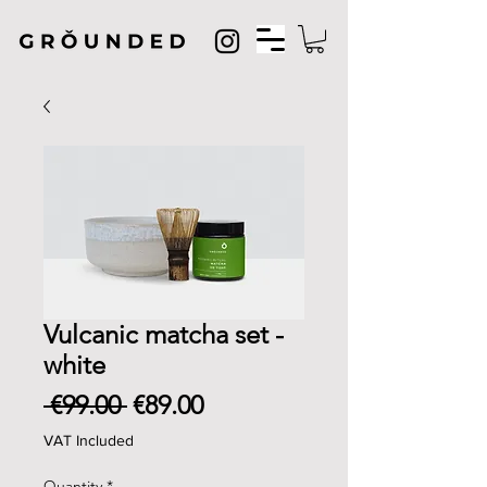
Vulcanic matcha set -
white
Regular
Sale
 €99.00 
€89.00
Price
Price
VAT Included
Quantity
*