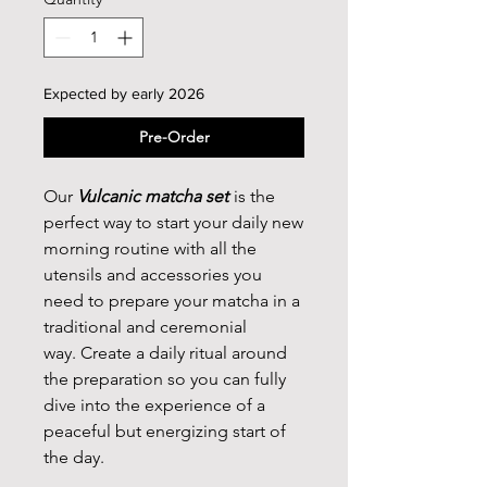
Expected by early 2026
Pre-Order
Our
Vulcanic matcha set
is the
perfect way to start your daily new
morning routine with all the
utensils and accessories you
need to prepare your matcha in a
traditional and ceremonial
way. Create a daily ritual around
the preparation so you can fully
dive into the experience of a
peaceful but energizing start of
the day.