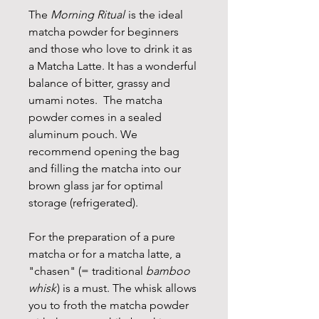
The
Morning Ritual
is the ideal
matcha powder for beginners
and those who love to drink it as
a Matcha Latte. It has a wonderful
balance of bitter, grassy and
umami notes. The matcha
powder comes in a sealed
aluminum pouch. We
recommend opening the bag
and filling the matcha into our
brown glass jar for optimal
storage (refrigerated).
For the preparation of a pure
matcha or for a matcha latte, a
"chasen" (= traditional
bamboo
whisk
) is a must. The whisk allows
you to froth the matcha powder