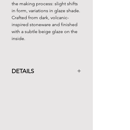
the making process: slight shifts
in form, variations in glaze shade.
Crafted from dark, volcanic-
inspired stoneware and finished
with a subtle beige glaze on the
inside.
DETAILS
CEREMONIAL GRADE MATCHA
POWDER
Ingredients: Green tea grown
without pesticides
Weight: 30g / 1oz
Region: Kagoshima, Japan
Harvest: Spring