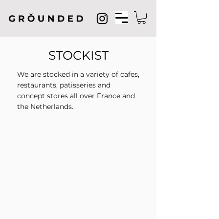
STOCKIST
We are stocked in a variety of cafes,
restaurants, patisseries and
concept stores all over France and
the Netherlands.