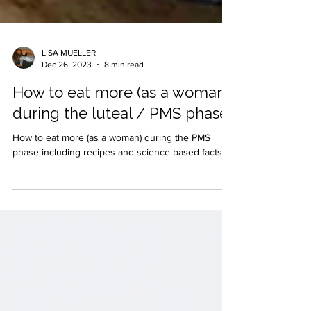
LISA MUELLER
Dec 26, 2023
8 min read
How to eat more (as a woman)
during the luteal / PMS phase
How to eat more (as a woman) during the PMS
phase including recipes and science based facts