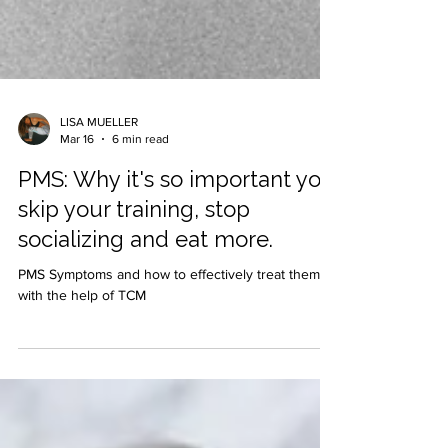
LISA MUELLER
Mar 16
6 min read
PMS: Why it's so important you
skip your training, stop
socializing and eat more.
PMS Symptoms and how to effectively treat them
with the help of TCM