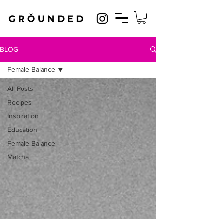
BLOG
Female Balance
All Posts
Recipes
Inspiration
Education
Female Balance
Matcha