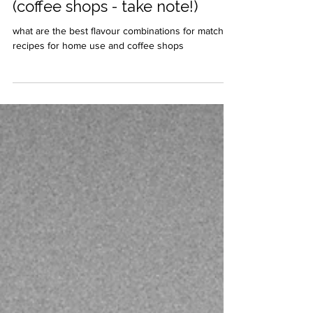
better than the ones you know
(coffee shops - take note!)
what are the best flavour combinations for matcha,
recipes for home use and coffee shops