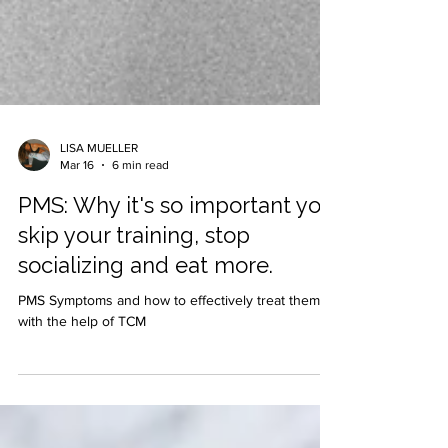
LISA MUELLER
Mar 16
6 min read
PMS: Why it's so important you
skip your training, stop
socializing and eat more.
PMS Symptoms and how to effectively treat them
with the help of TCM