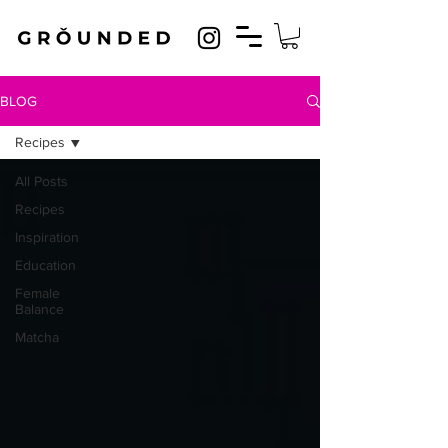
BLOG
Recipes
All Posts
Recipes
Inspiration
Education
Female
Balance
Matcha