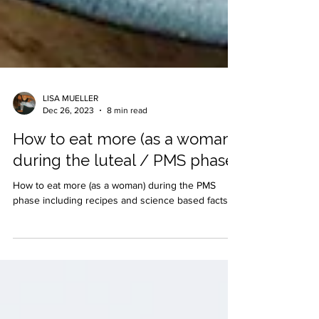
LISA MUELLER
Dec 26, 2023
8 min read
How to eat more (as a woman)
during the luteal / PMS phase
How to eat more (as a woman) during the PMS
phase including recipes and science based facts