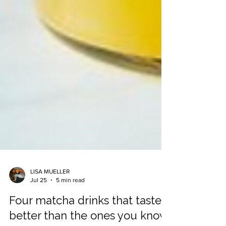
LISA MUELLER
Jul 25
5 min read
Four matcha drinks that taste