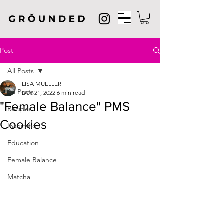
Post
All Posts
LISA MUELLER
All Posts
Dec 21, 2022
6 min read
"Female Balance" PMS
Recipes
Cookies
Inspiration
Education
Female Balance
Matcha