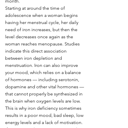
month.
Starting at around the time of 
adolescence when a woman begins 
having her menstrual cycle, her daily 
need of iron increases, but then the 
level decreases once again as the 
woman reaches menopause. Studies 
indicate this direct association 
between iron depletion and 
menstruation. Iron can also improve 
your mood, which relies on a balance 
of hormones — including serotonin, 
dopamine and other vital hormones — 
that cannot properly be synthesized in 
the brain when oxygen levels are low. 
This is why iron deficiency sometimes 
results in a poor mood, bad sleep, low 
energy levels and a lack of motivation.