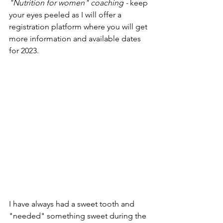
"Nutrition for women" coaching - 
keep 
your eyes peeled as I will offer a 
registration platform where you will get 
more information and available dates 
for 2023.
I have always had a sweet tooth and 
"needed" something sweet during the 