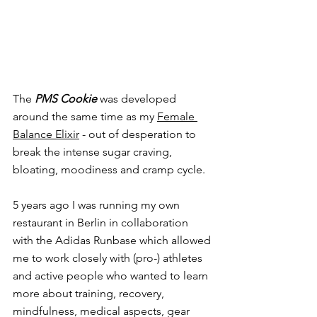
The 
PMS Cookie
was developed 
around the same time a
s my 
Female 
Balance Elixir
- o
ut of desperation to 
break the intense sugar craving, 
bloating, moodiness and cramp cycle.
5 years ago I was running my own 
restaurant in Berlin in collaboration 
with the Adidas Runbase which allowed 
me to work closely with (pro-) athletes 
and active people who wanted to learn 
more about training, recovery, 
mindfulness, medical aspects, gear 