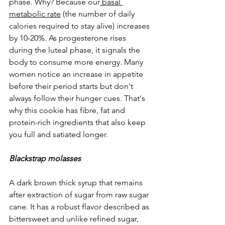
phase. Why? Because ou
r
basal 
metabolic rate
 (the 
number of daily 
calories required to stay alive) increases 
by 10-20%. As progesterone rises 
during the luteal phase, it signals the 
body to consume more energy. Many 
women notice an increase in appetite 
before their period starts but don't 
always follow their hunger cues. That's 
why this cookie has fibre, fat and 
protein-rich ingredients that also keep 
you full and satiated longer.
Blackstrap molasses
A dark brown thick syrup that remains 
after extraction of sugar from raw sugar 
cane. It has a robust flavor described as 
bittersweet and unlike refined sugar, 