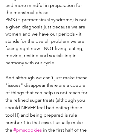
and more mindful in preparation for 
the menstrual phase. 
PMS (= premenstrual syndrome) is not 
a given diagnosis just because we are 
women and we have our periods - it 
stands for the overall problem we are 
facing right now - NOT living, eating, 
moving, resting and socialising in 
harmony with our cycle.
And although we can't just make these 
"issues" disappear there are a couple 
of things that can help us not reach for 
the refined sugar treats (although you 
should NEVER feel bad eating those 
too!!!) and being prepared is rule 
number 1 in that case. I usually make 
the 
#pmscookies
 in the first half of the 