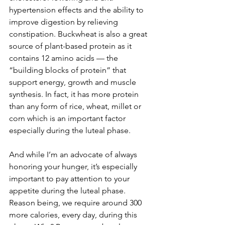
hypertension effects and the ability to 
improve digestion by relieving 
constipation. Buckwheat is also a great 
source of plant-based protein as it 
contains 12 amino acids — the 
“building blocks of protein” that 
support energy, growth and muscle 
synthesis. In fact, it has more protein 
than any form of rice, wheat, millet or 
corn which is an important factor 
especially during the luteal phase. 
And while I’m an advocate of always 
honoring your hunger, it’s especially 
important to pay attention to your 
appetite during the luteal phase. 
Reason being, we require around 300 
more calories, every day, during this 