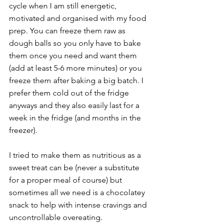
cycle when I am still energetic, 
motivated and organised with my food 
prep. You can freeze them raw as 
dough balls so you only have to bake 
them once you need and want them 
(add at least 5-6 more minutes) or you 
freeze them after baking a big batch. I 
prefer them cold out of the fridge 
anyways and they also easily last for a 
week in the fridge (and months in the 
freezer).
I tried to make them as nutritious as a 
sweet treat can be (never a substitute 
for a proper meal of course) but 
sometimes all we need is a chocolatey 
snack to help with intense cravings and 
uncontrollable overeating.