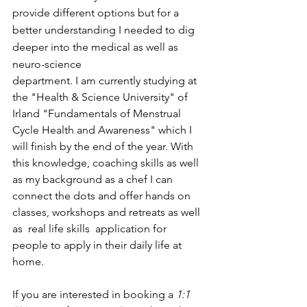
provide different options but for a 
better understanding I needed to dig 
deeper into the medical as well as 
neuro-science 
department. I am currently studying at 
the "Health & Science University" of 
Irland "Fundamentals of Menstrual 
Cycle Health and Awareness" which I 
will finish by the end of the year. With 
this knowledge, coaching skills as well 
as my background as a chef I can 
connect the dots and offer hands on 
classes, workshops and retreats as well 
as  real life skills  application for 
people to apply in their daily life at 
home.
If you are interested in booking a 
1:1 