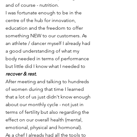
and of course - nutrition.
I was fortunate enough to be in the 
centre of the hub for innovation, 
education and the freedom to offer 
something NEW to our customers. As 
an athlete / dancer myself I already had 
a good understanding of what my 
body needed in terms of performance 
but little did I know what I needed to 
recover & rest.
After meeting and talking to hundreds 
of women during that time I learned 
that a lot of us just didn't know enough 
about our monthly cycle - not just in 
terms of fertility but also regarding the 
effect on our overall health (mental, 
emotional, physical and hormonal).
As a chef I already had all the tools to 