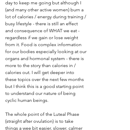
day to keep me going but although I 
(and many other active women) burn a 
lot of calories / energy during training / 
busy lifestyle - there is still an effect 
and consequence of WHAT we eat - 
regardless if we gain or lose weight 
from it. Food is complex information 
for our bodies especially looking at our 
organs and hormonal system - there is 
more to the story than calories in / 
calories out. I will get deeper into 
these topics over the next few months 
but I think this is a good starting point 
to understand our nature of being 
cyclic human beings.
The whole point of the Luteal Phase 
(straight after ovulation) is to take 
things a wee bit easier, slower, calmer 