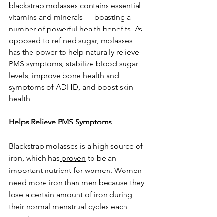
blackstrap molasses contains essential 
vitamins and minerals — boasting a 
number of powerful health benefits. As 
opposed to refined sugar, molasses 
has the power to help naturally relieve 
PMS symptoms, stabilize blood sugar 
levels, improve bone health and 
symptoms of ADHD, and boost skin 
health.
Helps Relieve PMS Symptoms
Blackstrap molasses is a high source of 
iron, which has
proven
to be an 
important nutrient for women. Women 
need more iron than men because they 
lose a certain amount of iron during 
their normal menstrual cycles each 