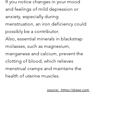
If you notice changes in your mood 
and feelings of mild depression or 
anxiety, especially during 
menstruation, an iron deficiency could 
possibly be a contributor.
Also, essential minerals in blackstrap 
molasses, such as magnesium, 
manganese and calcium, prevent the 
clotting of blood, which relieves 
menstrual cramps and maintains the 
health of uterine muscles.
source:  
https://draxe.com