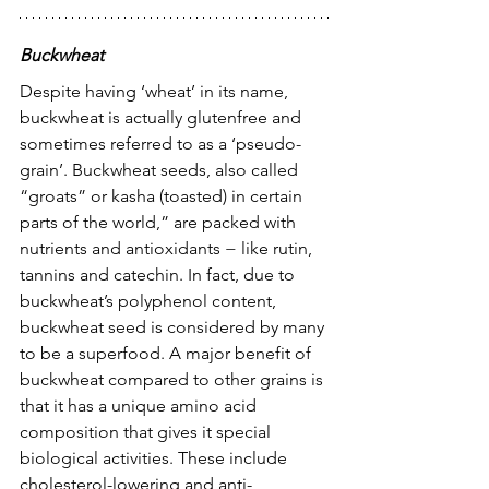
Buckwheat
Despite having ‘wheat’ in its name, 
buckwheat is actually glutenfree and 
sometimes referred to as a ‘pseudo-
grain’. Buckwheat seeds, also called 
“groats” or kasha (toasted) in certain 
parts of the world,” are packed with 
nutrients and antioxidants − like rutin, 
tannins and catechin. In fact, due to 
buckwheat’s polyphenol content, 
buckwheat seed is considered by many 
to be a superfood. A major benefit of 
buckwheat compared to other grains is 
that it has a unique amino acid 
composition that gives it special 
biological activities. These include 
cholesterol-lowering and anti-