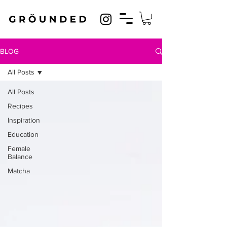
BLOG
All Posts
All Posts
Recipes
Inspiration
Education
Female
Balance
Matcha