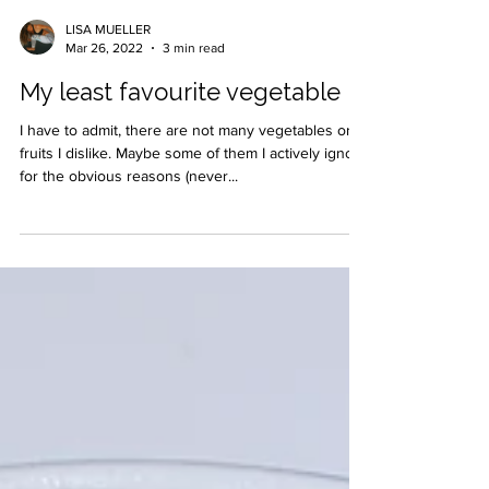
LISA MUELLER
Mar 26, 2022
3 min read
My least favourite vegetable
I have to admit, there are not many vegetables or
fruits I dislike. Maybe some of them I actively ignore
for the obvious reasons (never...