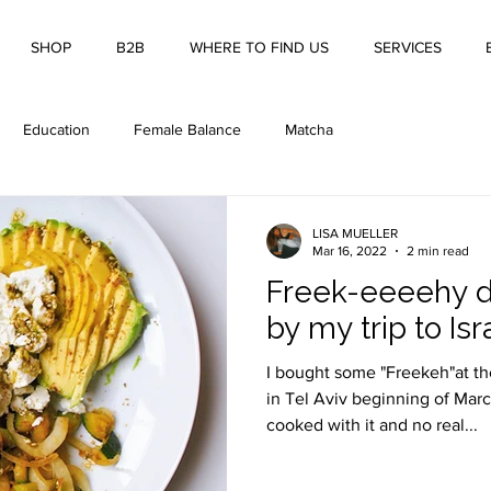
SHOP
B2B
WHERE TO FIND US
SERVICES
Education
Female Balance
Matcha
LISA MUELLER
Mar 16, 2022
2 min read
Freek-eeeehy d
by my trip to Isr
I bought some "Freekeh"at t
in Tel Aviv beginning of Marc
cooked with it and no real...