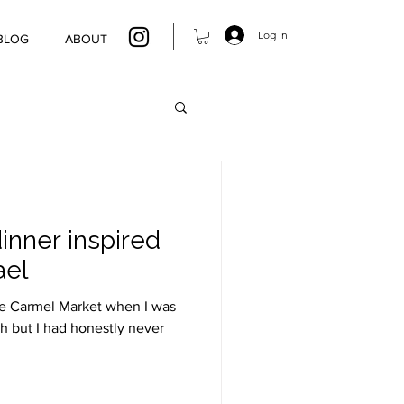
Log In
BLOG
ABOUT
inner inspired
ael
he Carmel Market when I was
h but I had honestly never