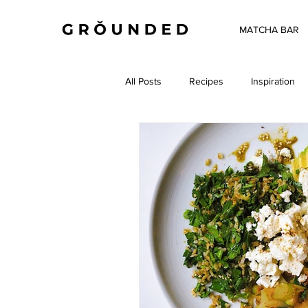
MATCHA BAR
All Posts
Recipes
Inspiration