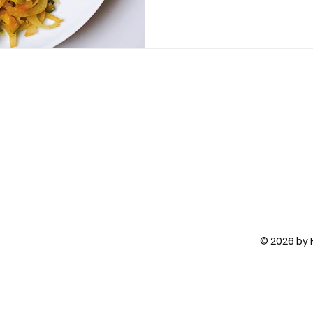
© 2026 by H