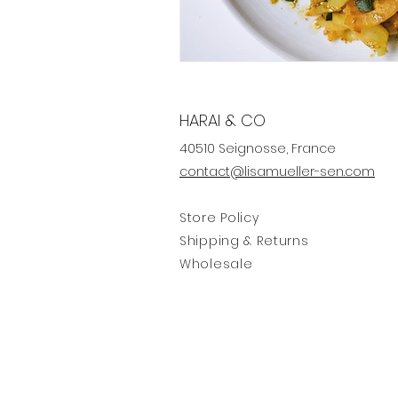
HARAI & CO
40510 Seignosse, France
contact@lisamueller-sen.com
Store Policy
Shipping & Returns
Wholesale