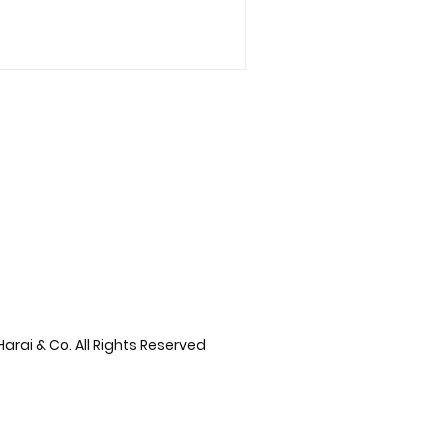
arai & Co. All Rights Reserved