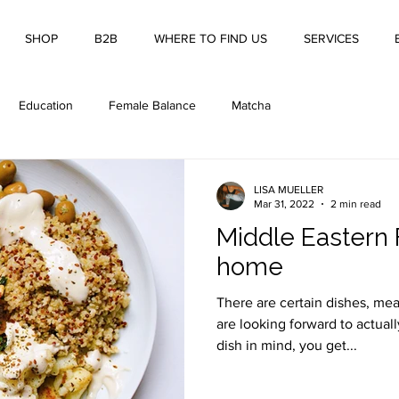
SHOP
B2B
WHERE TO FIND US
SERVICES
Education
Female Balance
Matcha
LISA MUELLER
Mar 31, 2022
2 min read
Middle Eastern 
home
There are certain dishes, me
are looking forward to actual
dish in mind, you get...