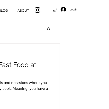
Log In
BLOG
ABOUT
Fast Food at
als and occasions where you
ly cook. Meaning, you have a