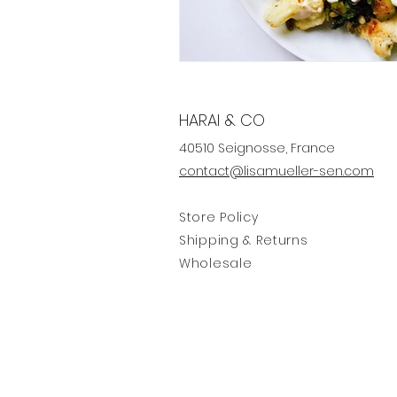
HARAI & CO
40510 Seignosse, France
contact@lisamueller-sen.com
Store Policy
Shipping & Returns
Wholesale