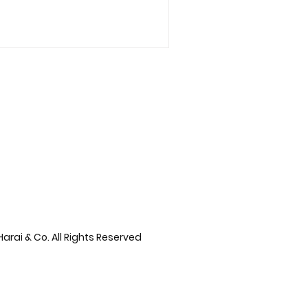
arai & Co. All Rights Reserved