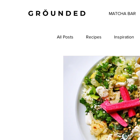
MATCHA BAR
All Posts
Recipes
Inspiration