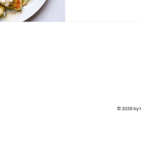
© 2026 by H