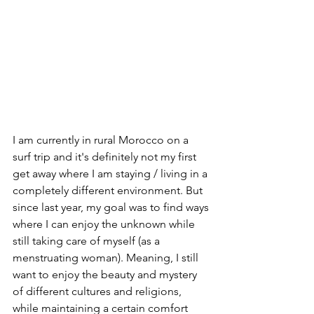
I am currently in rural Morocco on a 
surf trip and it's definitely not my first 
get away where I am staying / living in a 
completely different environment. But 
since last year, my goal was to find ways 
where I can enjoy the unknown while 
still taking care of myself (as a 
menstruating woman). Meaning, I still 
want to enjoy the beauty and mystery 
of different cultures and religions, 
while maintaining a certain comfort 