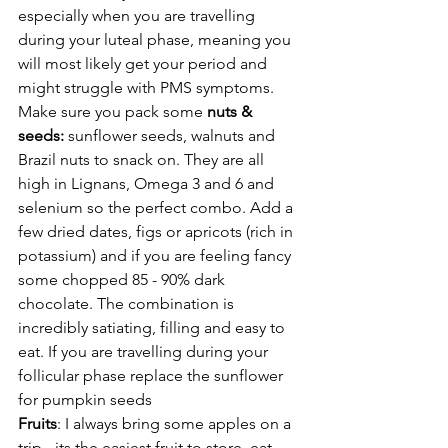
especially when you are travelling 
during your luteal phase, meaning you 
will most likely get your period and 
might struggle with PMS symptoms. 
Make sure you pack some 
nuts & 
seeds: 
sunflower seeds, walnuts and 
Brazil nuts to snack on. They are all 
high in Lignans, Omega 3 and 6 and 
selenium so the perfect combo. Add a 
few dried dates, figs or apricots (rich in 
potassium) and if you are feeling fancy 
some chopped 85 - 90% dark 
chocolate. The combination is 
incredibly satiating, filling and easy to 
eat. If you are travelling during your 
follicular phase replace the sunflower 
for pumpkin seeds
Fruits
: I always bring some apples on a 
trip - its the easiest fruit to store, eat 