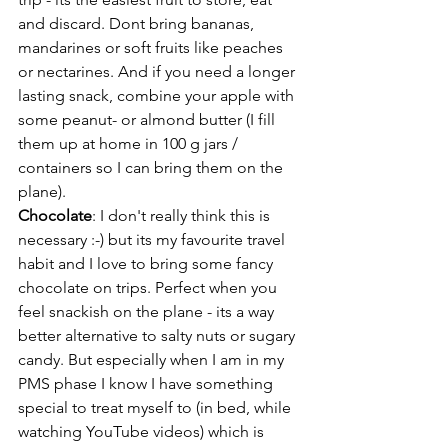
and discard. Dont bring bananas, 
mandarines or soft fruits like peaches 
or nectarines. And if you need a longer 
lasting snack, combine your apple with 
some peanut- or almond butter (I fill 
them up at home in 100 g jars / 
containers so I can bring them on the 
plane).
Chocolate
: I don't really think this is 
necessary :-) but its my favourite travel 
habit and I love to bring some fancy 
chocolate on trips. Perfect when you 
feel snackish on the plane - its a way 
better alternative to salty nuts or sugary 
candy. But especially when I am in my 
PMS phase I know I have something 
special to treat myself to (in bed, while 
watching YouTube videos) which is 