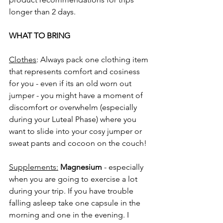
longer than 2 days.
WHAT TO BRING
Clothes
: Always pack one clothing item 
that represents comfort and cosiness 
for you - even if its an old worn out 
jumper - you might have a moment of 
discomfort or overwhelm (especially 
during your Luteal Phase) where you 
want to slide into your cosy jumper or 
sweat pants and cocoon on the couch!
Supplements:
Magnesium
 - especially 
when you are going to exercise a lot 
during your trip. If you have trouble 
falling asleep take one capsule in the 
morning and one in the evening. I 