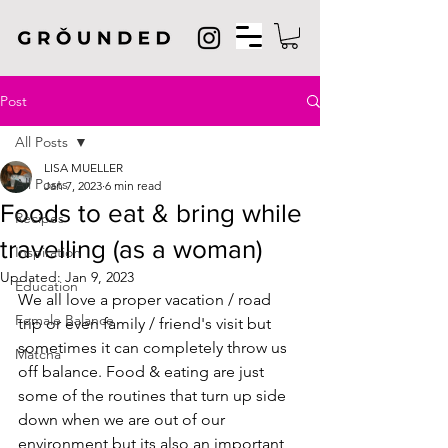
Post
All Posts
LISA MUELLER
All Posts
Jan 7, 2023
6 min read
Foods to eat & bring while
Recipes
travelling (as a woman)
Inspiration
Updated:
Jan 9, 2023
Education
We all love a proper vacation / road 
Female Balance
trip or even family / friend's visit but 
sometimes it can completely throw us 
Matcha
off balance. Food & eating are just 
some of the routines that turn up side 
down when we are out of our 
environment but its also an important 