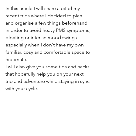
In this article I will share a bit of my 
recent trips where I decided to plan 
and organise a few things beforehand 
in order to avoid heavy PMS symptoms, 
bloating or intense mood swings  - 
especially when I don't have my own 
familiar, cosy and comfortable space to 
hibernate.
I will also give you some tips and hacks 
that hopefully help you on your next 
trip and adventure while staying in sync 
with your cycle.