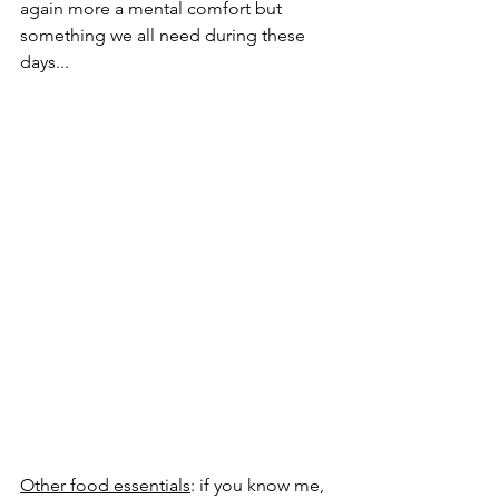
again more a mental comfort but 
something we all need during these 
days...
Other food essentials
: if you know me, 