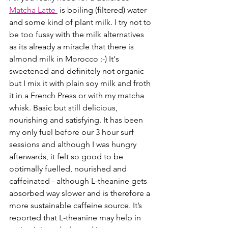
Matcha Latte 
 is boiling (filtered) water 
and some kind of plant milk. I try not to 
be too fussy with the milk alternatives 
as its already a miracle that there is 
almond milk in Morocco :-) It's 
sweetened and definitely not organic 
but I mix it with plain soy milk and froth 
it in a French Press or with my matcha 
whisk. Basic but still delicious, 
nourishing and satisfying. It has been 
my only fuel before our 3 hour surf 
sessions and although I was hungry 
afterwards, it felt so good to be 
optimally fuelled, nourished and 
caffeinated - although L-theanine gets 
absorbed way slower and is therefore a 
more sustainable caffeine source. It’s 
reported that L-theanine may help in 