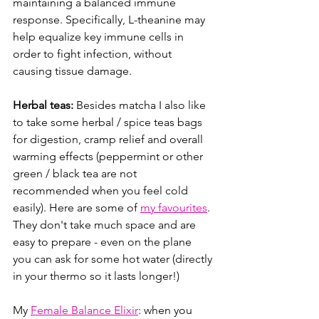
maintaining a balanced immune 
response. Specifically, L-theanine may 
help equalize key immune cells in 
order to fight infection, without 
causing tissue damage.
Herbal teas:
 Besides matcha I also like 
to take some herbal / spice teas bags 
for digestion, cramp relief and overall 
warming effects (peppermint or other 
green / black tea are not 
recommended when you feel cold 
easily). Here are some of 
my favourites
. 
They don't take much space and are 
easy to prepare - even on the plane 
you can ask for some hot water (directly 
in your thermo so it lasts longer!)
My 
Female Balance Elixir
: when you 