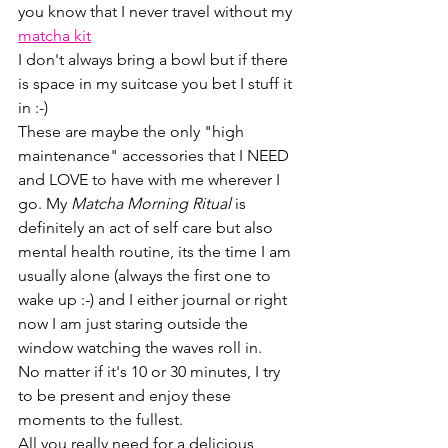
you know that I never travel without my 
matcha kit
I don't always bring a bowl but if there 
is space in my suitcase you bet I stuff it 
in :-)
These are maybe the only "high 
maintenance" accessories that I NEED 
and LOVE to have with me wherever I 
go. My 
Matcha Morning Ritual 
is 
definitely an act of self care but also 
mental health routine, its the time I am 
usually alone (always the first one to 
wake up :-) and I either journal or right 
now I am just staring outside the 
window watching the waves roll in.
No matter if it's 10 or 30 minutes, I try 
to be present and enjoy these 
moments to the fullest.
All you really need for a delicious 