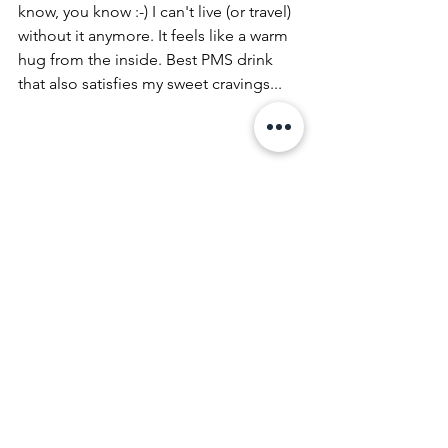
know, you know :-) I can't live (or travel) 
without it anymore. It feels like a warm 
hug from the inside. Best PMS drink 
that also satisfies my sweet cravings...
I don't like to make it complicated 
therefore I also don't bring any 