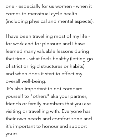
one - especially for us women - when it 
comes to menstrual cycle health 
(including physical and mental aspects).
I have been travelling most of my life - 
for work and for pleasure and I have 
learned many valuable lessons during 
that time - what feels healthy (letting go 
of strict or rigid structures or habits) 
and when does it start to effect my 
overall well-being.
 It's also important to not compare 
yourself to "others" aka your partner, 
friends or family members that you are 
visiting or travelling with. Everyone has 
their own needs and comfort zone and 
it's important to honour and support 
yours.