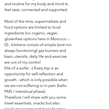
and routine for my body and mind to 
feel save, connected and supported.
Most of the time, supermarkets and 
food options are limited to local 
ingredients (no organic, vegan, 
glutenfree options here in Morocco :-
D) , kitchens consist of simple (and not 
always functioning) gas burners and 
basic utensils, daily life and exercise 
are out of my control 
(life of a surfer :-) Every trip is an 
opportunity for self-reflection and 
growth - which is only possible when 
we are not suffering or in pain (hello 
PMS / menstrual phase).
Therefore I will share with you some 
travel essentials, snacks but also 
product recommendations for trips 