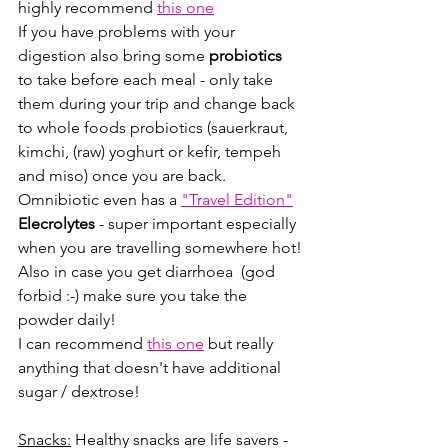
highly recommend 
this one
If you have problems with your 
digestion also bring some 
probiotics
to take before each meal - only take 
them during your trip and change back 
to whole foods probiotics (sauerkraut, 
kimchi, (raw) yoghurt or kefir, tempeh 
and miso) once you are back.
Omnibiotic even has a 
"Travel Edition"
Elecrolytes
 - super important especially 
when you are travelling somewhere hot!
Also in case you get diarrhoea  (god 
forbid :-) make sure you take the 
powder daily!
I can recommend 
this one
 but really 
anything that doesn't have additional 
sugar / dextrose!
Snacks:
 Healthy snacks are life savers - 