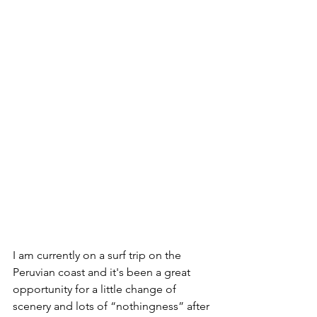
I am currently on a surf trip on the 
Peruvian coast and it's been a great 
opportunity for a little change of 
scenery and lots of “nothingness” after 