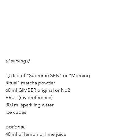
(2 servings)
1,5 tsp of "
Supreme SEN"
 or "
Morning 
Ritual"
 matcha powder
60 ml 
GIMBER
 original or 
No2 
BRUT
(my preference
)
300 ml sparkling water 
ice cubes
optional: 
40 ml of lemon or lime juice