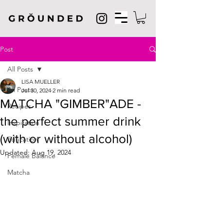
Post
All Posts
LISA MUELLER
All Posts
Jul 30, 2024
2 min read
MATCHA "GIMBER"ADE -
Recipes
the perfect summer drink
Inspiration
(with or without alcohol)
Education
Updated:
Aug 19, 2024
Female Balance
Matcha