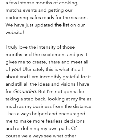
a few intense months of cooking, 
matcha events and getting our 
partnering cafes ready for the season. 
We have just updated 
the list
 on our 
website! 
I truly love the intensity of those 
months and the excitement and joy it 
gives me to create, share and meet all 
of 
you
! Ultimately this is what it's all 
about and I am incredibly grateful for it 
and still all the ideas and visions I have 
for 
Grounded
. But I'm not gonna lie - 
taking a step back, looking at my life as 
much as my business from the distance 
- has always helped and encouraged 
me to make more fearless decisions 
and re-defining my own path. Of 
course we always see what other 