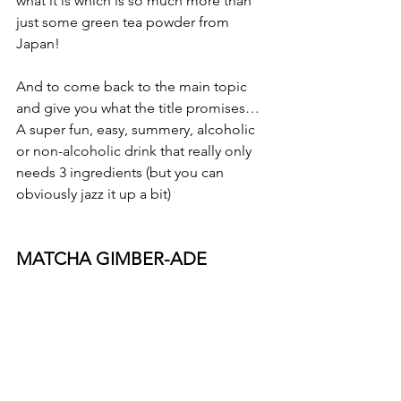
what it is which is so much more than 
just some green tea powder from 
Japan!
And to come back to the main topic 
and give you what the title promises…
A super fun, easy, summery, alcoholic 
or non-alcoholic drink that really only 
needs 3 ingredients (but you can 
obviously jazz it up a bit)
MATCHA GIMBER-ADE