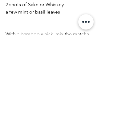
2 shots of Sake or Whiskey
a few mint or basil leaves
With a bamboo whisk, mix the matcha 
with 2 Tbsp of hot (!!) water until it 
forms a paste. Add the GIMBER drink 
and whisk a few seconds until frothy. In 
a glass, add ice and pour the matcha 
mix over. Fill it up with sparkling water 
and any optional add-ins.
See All
Recent Posts