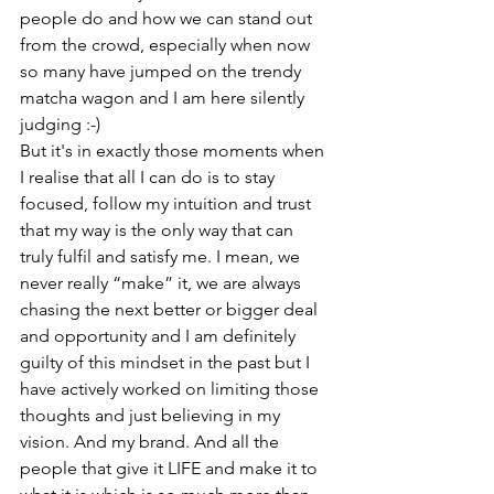
people do and how we can stand out 
from the crowd, especially when now 
so many have jumped on the trendy 
matcha wagon and I am here silently 
judging :-)
But it's in exactly those moments when 
I realise that all I can do is to stay 
focused, follow my intuition and trust 
that my way is the only way that can 
truly fulfil and satisfy me. I mean, we 
never really “make” it, we are always 
chasing the next better or bigger deal 
and opportunity and I am definitely 
guilty of this mindset in the past but I 
have actively worked on limiting those 
thoughts and just believing in my 
vision. And my brand. And all the 
people that give it LIFE and make it to 