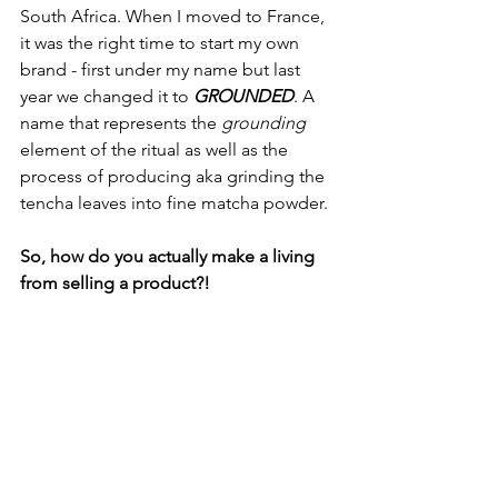
South Africa. When I moved to France, 
it was the right time to start my own 
brand - first under my name but last 
year we changed it to 
GROUNDED
. A 
name that represents the 
grounding 
element of the ritual as well as the 
process of producing aka grinding the 
tencha leaves into fine matcha powder.
So, how do you actually make a living 
from selling a product?!