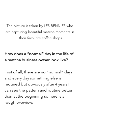
The picture is taken by LES BENNIES who 
are capturing beautiful matcha moments in 
their favourite coffee shops
How does a “normal” day in the life of 
a matcha business owner look like?
First of all, there are no “normal” days 
and every day something else is 
required but obviously after 4 years I 
can see the pattern and routine better 
than at the beginning so here is a 
rough overview: