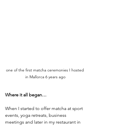
one of the first matcha ceremonies I hosted 
in Mallorca 6 years ago
Where it all began…
When I started to offer matcha at sport 
events, yoga retreats, business 
meetings and later in my restaurant in 