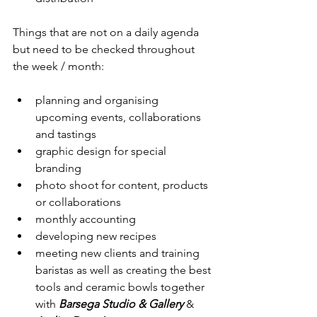
Things that are not on a daily agenda 
but need to be checked throughout 
the week / month:
planning and organising 
upcoming events, collaborations 
and tastings
graphic design for special 
branding
photo shoot for content, products 
or collaborations
monthly accounting
developing new recipes
meeting new clients and training 
baristas as well as creating the best 
tools and ceramic bowls together 
with 
Barsega Studio & Gallery 
& 