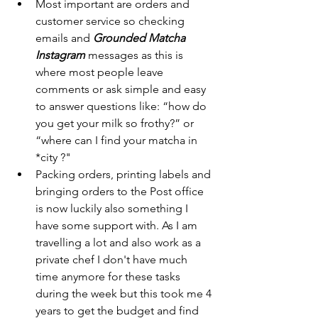
Most important are orders and 
customer service so checking 
emails and 
Grounded Matcha 
Instagram 
messages as this is 
where most people leave 
comments or ask simple and easy 
to answer questions like: “how do 
you get your milk so frothy?” or 
“where can I find your matcha in 
*city ?"
Packing orders, printing labels and 
bringing orders to the Post office 
is now luckily also something I 
have some support with. As I am 
travelling a lot and also work as a 
private chef I don't have much 
time anymore for these tasks 
during the week but this took me 4 
years to get the budget and find 