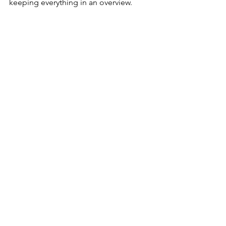
keeping everything in an overview. 