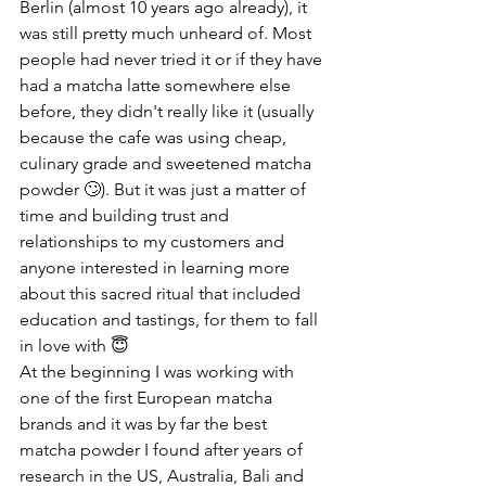
Berlin (almost 10 years ago already), it 
was still pretty much unheard of. Most 
people had never tried it or if they have 
had a matcha latte somewhere else 
before, they didn't really like it (usually 
because the cafe was using cheap, 
culinary grade and sweetened matcha 
powder 🙄). But it was just a matter of 
time and building trust and 
relationships to my customers and 
anyone interested in learning more 
about this sacred ritual that included 
education and tastings, for them to fall 
in love with 😇
At the beginning I was working with 
one of the first European matcha 
brands and it was by far the best 
matcha powder I found after years of 
research in the US, Australia, Bali and 