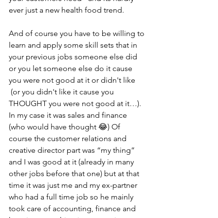
ever just a new health food trend.
And of course you have to be willing to 
learn and apply some skill sets that in 
your previous jobs someone else did 
or you let someone else do it cause 
you were not good at it or didn't like 
 (or you didn't like it cause you 
THOUGHT you were not good at it…). 
In my case it was sales and finance 
(who would have thought 😂) Of 
course the customer relations and 
creative director part was “my thing” 
and I was good at it (already in many 
other jobs before that one) but at that 
time it was just me and my ex-partner 
who had a full time job so he mainly 
took care of accounting, finance and 