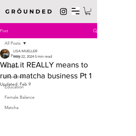
Post
All Posts
LISA MUELLER
All Posts
May 22, 2024
5 min read
What it REALLY means to
Recipes
run a matcha business Pt 1
Inspiration
Updated:
Feb 9
Education
Female Balance
Matcha