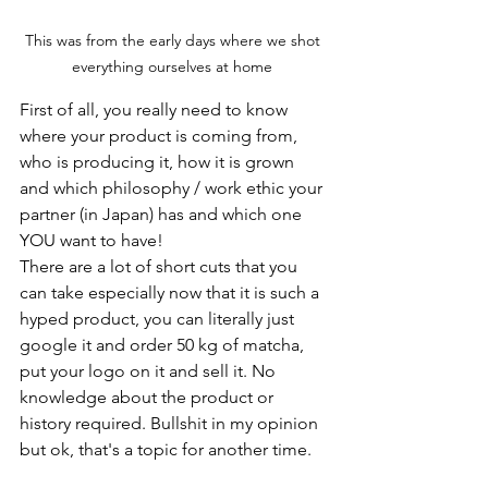
This was from the early days where we shot 
everything ourselves at home 
First of all, you really need to know 
where your product is coming from, 
who is producing it, how it is grown 
and which philosophy / work ethic your 
partner (in Japan) has and which one 
YOU want to have!
There are a lot of short cuts that you 
can take especially now that it is such a 
hyped product, you can literally just 
google it and order 50 kg of matcha, 
put your logo on it and sell it. No 
knowledge about the product or 
history required. Bullshit in my opinion 
but ok, that's a topic for another time.