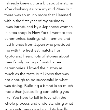
I already knew quite a bit about matcha 
after drinking it since my mid 20ies but 
there was so much more that I learned 
within the first year of my business.
I was introduced by a Japanese woman 
in a tea shop in New York, I went to tea 
ceremonies, tastings with farmers and 
had friends from Japan who provided 
me with the freshest matcha from 
Kyoto and heard lots of stories about 
their family history of matcha tea 
ceremonies. I loved the history as 
much as the taste but I knew that was 
not enough to be successful in what I 
was doing. Building a brand is so much 
more than just selling something you 
like. You have to fall in love with the 
whole process and understanding what 
your customers need - and its hardly 