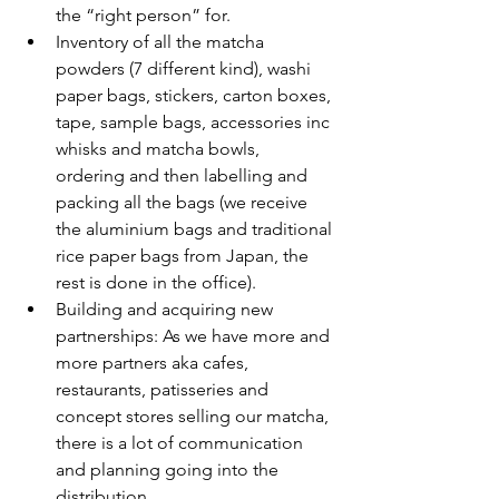
the “right person” for.
Inventory of all the matcha 
powders (7 different kind), washi 
paper bags, stickers, carton boxes, 
tape, sample bags, accessories inc 
whisks and matcha bowls, 
ordering and then labelling and 
packing all the bags (we receive 
the aluminium bags and traditional 
rice paper bags from Japan, the 
rest is done in the office).
Building and acquiring new 
partnerships: As we have more and 
more partners aka cafes, 
restaurants, patisseries and 
concept stores selling our matcha, 
there is a lot of communication 
and planning going into the 
distribution