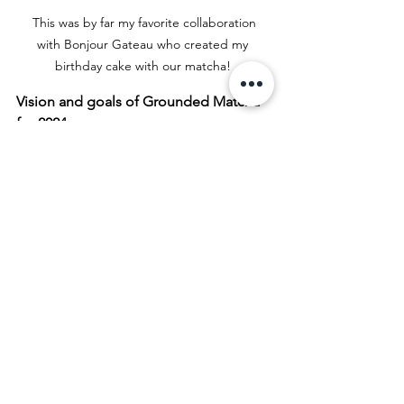
 This was by far my favorite collaboration 
with Bonjour Gateau who created my 
birthday cake with our matcha! 
Vision and goals of Grounded Matcha 
for 2024
At this moment, with all the hype and 
noise around matcha, the main goal is 
to stay true to my values, my 
philosophy of providing quality matcha 
powder and nurture all the partnerships 
and collaborations for the past years 
and new ones to come. They truly are 
an extension of my brand!
I also love to share my knowledge, love 
and passion for matcha and invite 
people into my little world through 