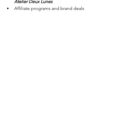
Atelier Deux Lunes
Affiliate programs and brand deals